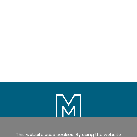
This website uses cookies. By using the website