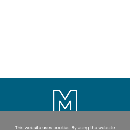
This website uses cookies. By using the website