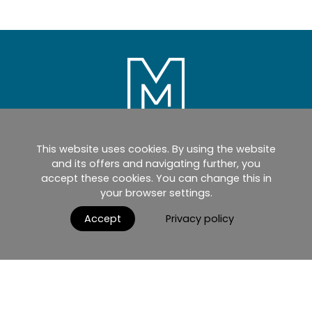
This website uses cookies. By using the website
Home
Products
Catalogues
and its offers and navigating further, you
accept these cookies. You can change this in
myMM
Virtual Showroom
your browser settings.
AGB / Terms and Conditions
Contact
Accept
Privacy policy
English