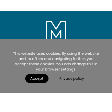
This website uses cookies. By using the website
Home
Products
Catalogues
and its offers and navigating further, you
accept these cookies. You can change this in
myMM
Virtual Showroom
your browser settings.
AGB / Terms and Conditions
Contact
Accept
Privacy policy
English