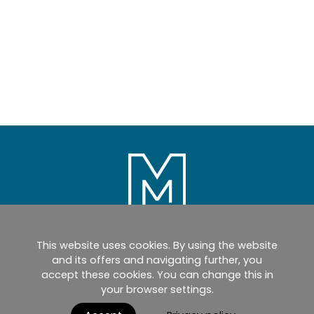
This website uses cookies. By using the website
Home
Products
Catalogues
and its offers and navigating further, you
accept these cookies. You can change this in
myMM
Virtual Showroom
your browser settings.