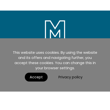
This website uses cookies. By using the website
Home
Products
Catalogues
and its offers and navigating further, you
accept these cookies. You can change this in
myMM
Virtual Showroom
your browser settings.
AGB / Terms and Conditions
Contact
Accept
Privacy policy
English