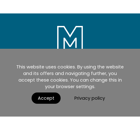
This website uses cookies. By using the website
Home
Products
Catalogues
and its offers and navigating further, you
accept these cookies. You can change this in
myMM
Virtual Showroom
your browser settings.
AGB / Terms and Conditions
Contact
Accept
Privacy policy
English