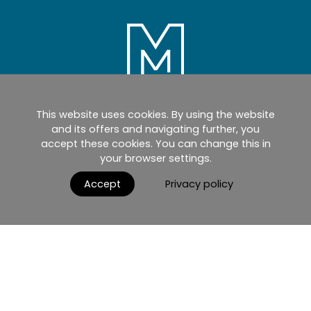
This website uses cookies. By using the website
Home
Products
Catalogues
and its offers and navigating further, you
accept these cookies. You can change this in
myMM
Virtual Showroom
your browser settings.
AGB / Terms and Conditions
Contact
Accept
Privacy policy
English
Impressum
Datenschutzerklärung
Nutzungsbedingungen
© 2026 MIRRORS AND MORE GmbH. All rights reserved