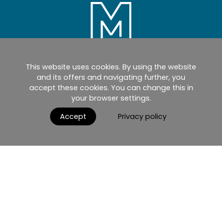
This website uses cookies. By using the website
Home
Products
Catalogues
and its offers and navigating further, you
accept these cookies. You can change this in
myMM
Virtual Showroom
your browser settings.
AGB / Terms and Conditions
Contact
Accept
Privacy policy
English
Impressum
Datenschutzerklärung
Nutzungsbedingungen
© 2026 MIRRORS AND MORE GmbH. All rights reserved