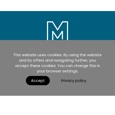
This website uses cookies. By using the website
Home
Products
Catalogues
and its offers and navigating further, you
accept these cookies. You can change this in
myMM
Virtual Showroom
your browser settings.
AGB / Terms and Conditions
Contact
Accept
Privacy policy
English