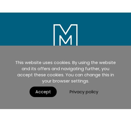
This website uses cookies. By using the website
Home
Products
Catalogues
and its offers and navigating further, you
accept these cookies. You can change this in
myMM
Virtual Showroom
your browser settings.
AGB / Terms and Conditions
Contact
Accept
Privacy policy
English