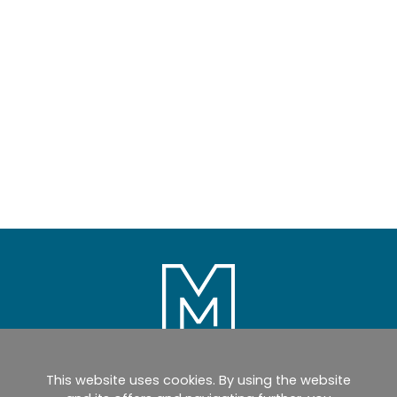
This website uses cookies. By using the website