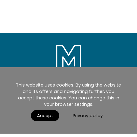
This website uses cookies. By using the website
Home
Products
Catalogues
and its offers and navigating further, you
accept these cookies. You can change this in
myMM
Virtual Showroom
your browser settings.
AGB / Terms and Conditions
Contact
Accept
Privacy policy
English