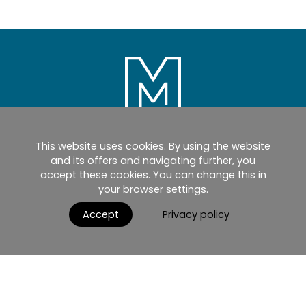
This website uses cookies. By using the website
Home
Products
Catalogues
and its offers and navigating further, you
accept these cookies. You can change this in
myMM
Virtual Showroom
your browser settings.
AGB / Terms and Conditions
Contact
Accept
Privacy policy
English